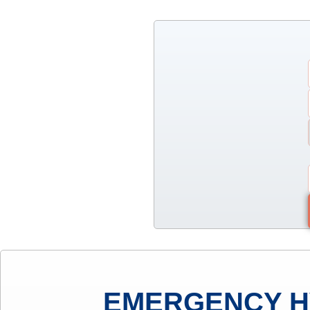
EMERGENCY H