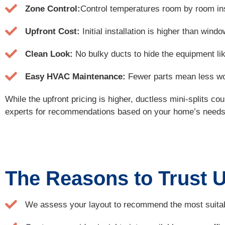
Zone Control:
Control temperatures room by room inst
Upfront Cost:
Initial installation is higher than wi
Clean Look:
No bulky ducts to hide the equipment lik
Easy HVAC Maintenance:
Fewer parts mean less wor
While the upfront pricing is higher, ductless mini-splits c
experts for recommendations based on your home’s needs. 
The Reasons to Trust Us
We assess your layout to recommend the most suitab