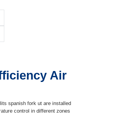
ficiency Air
ts spanish fork ut are installed
ature control in different zones