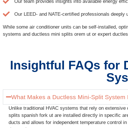
Our team provides insights into available energy eff
Our LEED- and NATE-certified professionals deeply und
While some air conditioner units can be self-installed, opt
systems and ductless mini splits orem ut or expert ductless m
Insightful FAQs for 
Sys
What Makes a Ductless Mini-Split System D
Unlike traditional HVAC systems that rely on extensive 
splits spanish fork ut are installed directly in specific
ducts and allows for independent temperature control in 