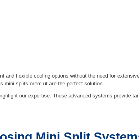
e Benefits of Ductless Mini Split Systems
t and flexible cooling options without the need for extensive
ss mini splits orem ut are the perfect solution.
e highlight our expertise. These advanced systems provide ta
osing Mini Split System