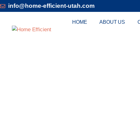
info@home-efficient-utah.com
HOME
ABOUT US
DUCTLES
CONDITIONER 