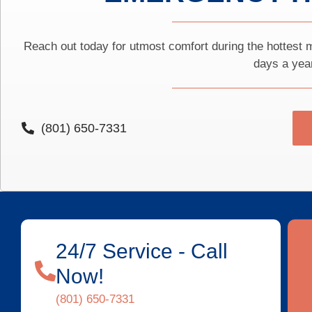
Reach out today for utmost comfort during the hottest m
days a yea
(801) 650-7331
24/7 Service - Call
Now!
(801) 650-7331