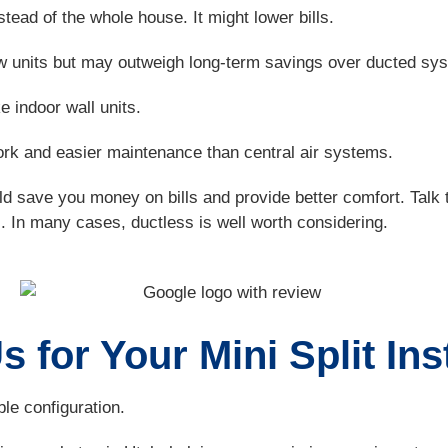
ead of the whole house. It might lower bills.
ndow units but may outweigh long-term savings over ducted sy
e indoor wall units.
k and easier maintenance than central air systems.
ould save you money on bills and provide better comfort. Tal
In many cases, ductless is well worth considering.
 for Your Mini Split Ins
le configuration.