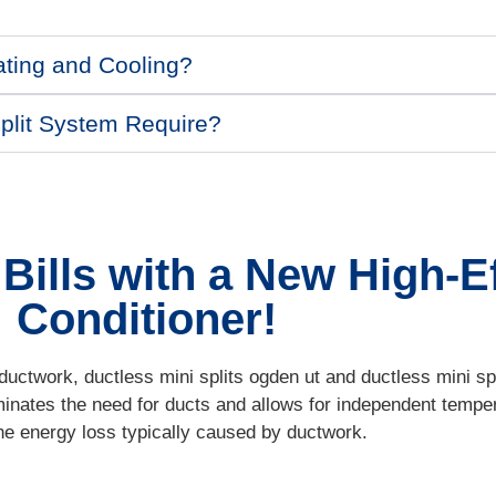
ating and Cooling?
plit System Require?
ills with a New High-Ef
Conditioner!
uctwork, ductless mini splits ogden ut and ductless mini spli
minates the need for ducts and allows for independent temper
he energy loss typically caused by ductwork.