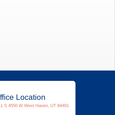
ffice Location
11 S 4550 W West Haven, UT 84401