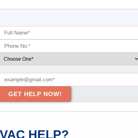
VAC HELP?