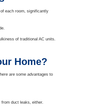
f each room, significantly
de.
lkiness of traditional AC units.
 Your Home?
 There are some advantages to
 from duct leaks, either.