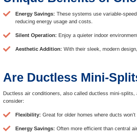
Energy Savings:
These systems use variable-speed c
reducing energy usage and costs.
Silent Operation:
Enjoy a quieter indoor environment
Aesthetic Addition:
With their sleek, modern design, d
Are Ductless Mini-Spli
Ductless air conditioners, also called ductless mini-split
consider:
Flexibility:
Great for older homes where ducts won’t fi
Energy Savings:
Often more efficient than central ai