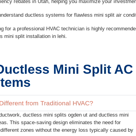
iciency rebates in Utah, helping you maximize your investmen
erstand ductless systems for flawless mini split air conditi
ing for a professional HVAC technician is highly recommended
ini split installation in lehi.
Ductless Mini Split AC
tems
ifferent from Traditional HVAC?
ductwork, ductless mini splits ogden ut and ductless mini
 areas. This space-saving design eliminates the need for
different zones without the energy loss typically caused by