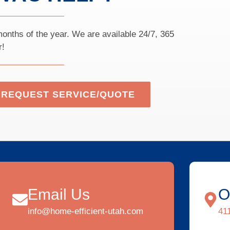
onths of the year. We are available 24/7, 365
r!
REQUEST SERVICE/QUOTE
Email Us
O
info@home-efficient-utah.com
41