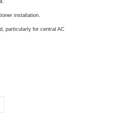
t.
oner installation.
, particularly for central AC