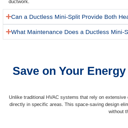
ductwork.
Can a Ductless Mini-Split Provide Both He
What Maintenance Does a Ductless Mini-S
Save on Your Energy B
Unlike traditional HVAC systems that rely on extensive d
directly in specific areas. This space-saving design eli
without t