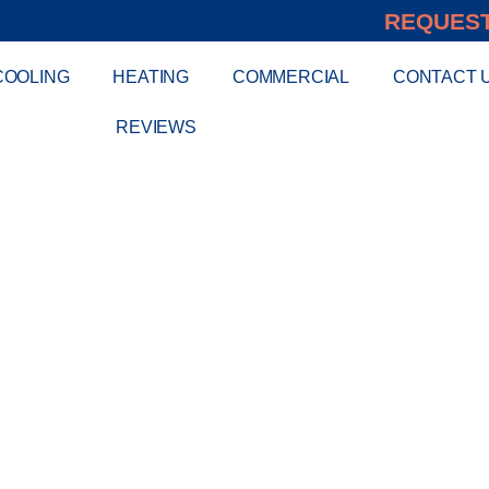
REQUEST
COOLING
HEATING
COMMERCIAL
CONTACT 
REVIEWS
S MINI SPLIT AI
INSTALLATION I