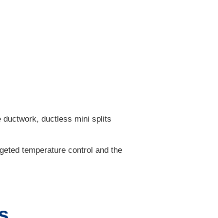
 ductwork, ductless mini splits
rgeted temperature control and the
s