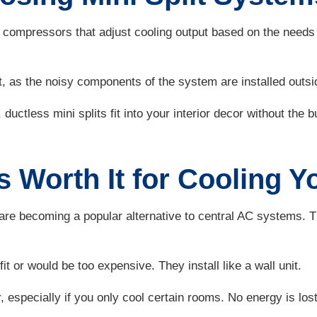
ompressors that adjust cooling output based on the needs o
, as the noisy components of the system are installed outsi
uctless mini splits fit into your interior decor without the bu
ts Worth It for Cooling
s, are becoming a popular alternative to central AC systems.
t or would be too expensive. They install like a wall unit.
r, especially if you only cool certain rooms. No energy is lost