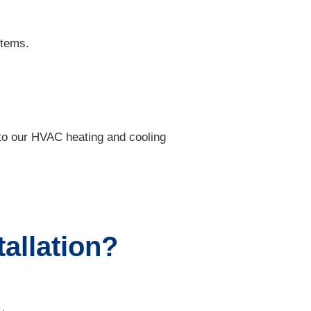
stems.
k to our HVAC heating and cooling
tallation?