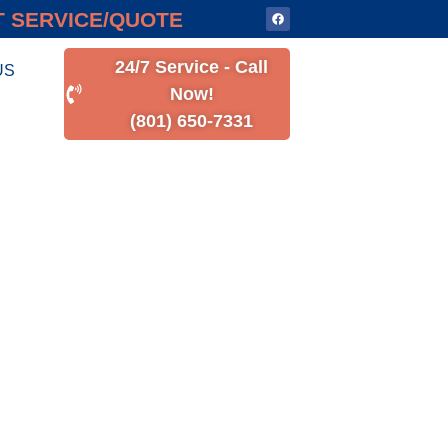
 SERVICE/QUOTE
24/7 Service - Call
US
Now!
(801) 650-7331
R
N UTAH