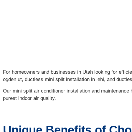
Discover th
For homeowners and businesses in Utah looking for efficien
ogden ut, ductless mini split installation in lehi, and ductle
Our mini split air conditioner installation and maintenanc
purest indoor air quality.
Unique Benefits of Cho