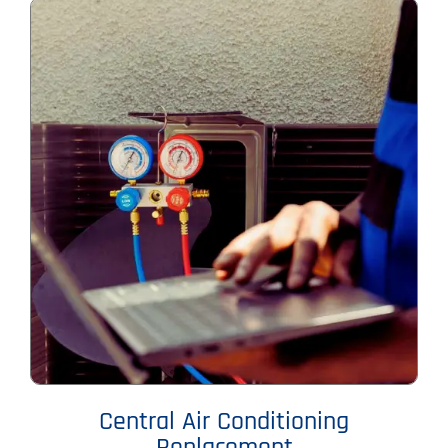
Central Air Conditioning
Replacement