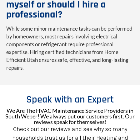
myself or should I hire a
professional?
While some minor maintenance tasks can be performed
by homeowners, most repairs involving electrical
components or refrigerant require professional
expertise. Hiring certified technicians from Home
Efficient Utah ensures safe, effective, and long-lasting
repairs.
Speak with an Expert
We Are The HVAC Maintenance Service Providers in
South Weber! We always put our customers first. Our
reviews speak for themselves!
Check out our reviews and see why so many
households trust us for all their Heating and