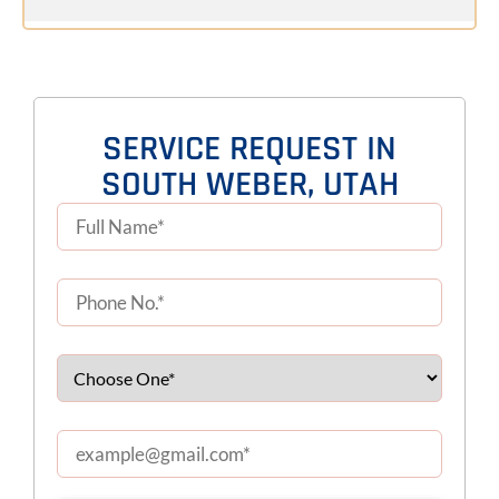
SERVICE REQUEST IN
SOUTH WEBER, UTAH