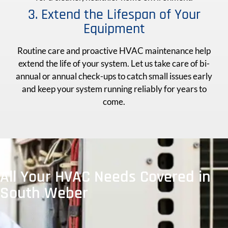
3. Extend the Lifespan of Your
Equipment
Routine care and proactive HVAC maintenance help
extend the life of your system. Let us take care of bi-
annual or annual check-ups to catch small issues early
and keep your system running reliably for years to
come.
All Your HVAC Needs Covered in
South Weber