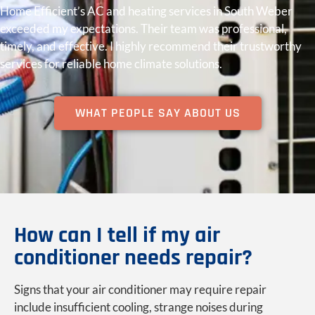
Home Efficient’s AC and heating services in South Weber
exceeded my expectations. Their team was professional,
timely, and effective. I highly recommend their trustworthy
services for reliable home climate solutions.
WHAT PEOPLE SAY ABOUT US
How can I tell if my air
conditioner needs repair?
Signs that your air conditioner may require repair
include insufficient cooling, strange noises during