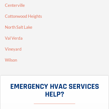
Centerville
Cottonwood Heights
North Salt Lake
Val Verda
Vineyard
Wilson
EMERGENCY HVAC SERVICES
HELP?