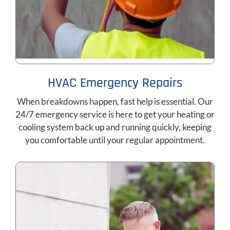
HVAC Emergency Repairs
When breakdowns happen, fast help is essential. Our
24/7 emergency service is here to get your heating or
cooling system back up and running quickly, keeping
you comfortable until your regular appointment.