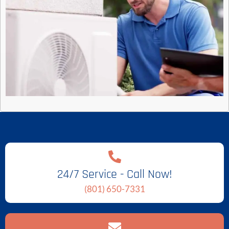
24/7 Service - Call Now!
(801) 650-7331