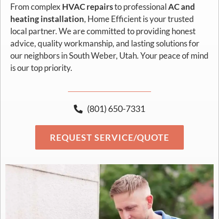
From complex
HVAC repairs
to professional
AC and
heating installation
, Home Efficient is your trusted
local partner. We are committed to providing honest
advice, quality workmanship, and lasting solutions for
our neighbors in South Weber, Utah. Your peace of mind
is our top priority.
(801) 650-7331
REQUEST SERVICE/QUOTE