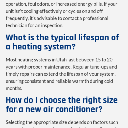
operation, foul odors, or increased energy bills. If your
unit isn’t cooling effectively or cycles on and off
frequently, it’s advisable to contact a professional
technician for an inspection.
What is the typical lifespan of
a heating system?
Most heating systems in Utah last between 15 to 20
years with proper maintenance. Regular tune-ups and
timely repairs can extend the lifespan of your system,
ensuring consistent and reliable warmth during cold
months.
How do I choose the right size
for a new air conditioner?
Selecting the appropriate size depends on factors such