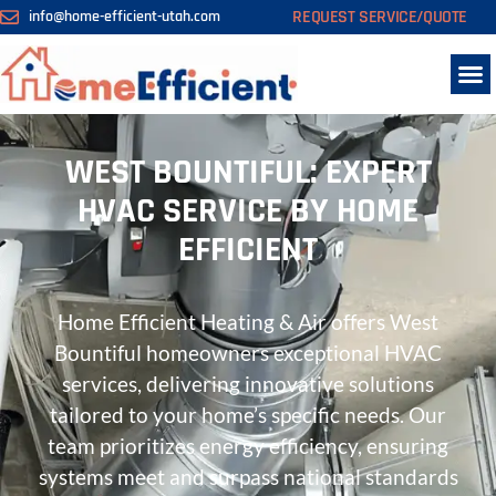
REQUEST SERVICE/QUOTE
info@home-efficient-utah.com
WEST BOUNTIFUL: EXPERT
HVAC SERVICE BY HOME
EFFICIENT
Home Efficient Heating & Air offers West
Bountiful homeowners exceptional HVAC
services, delivering innovative solutions
tailored to your home’s specific needs. Our
team prioritizes energy efficiency, ensuring
systems meet and surpass national standards