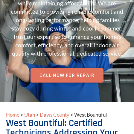
while maintaining affordability. We are
committed to providing reliable comfort and
long-lasting performance, helping families
stay cozy during winter and cool in summer.
Trust our expertise to enhance your home’s
comfort, efficiency, and overall indoor air
quality with professional, dedicated service.
CALL NOW FOR REPAIR
Home
>
Utah
>
Davis County
>
West Bountiful
West Bountiful: Certified
Technicians Addressing Your