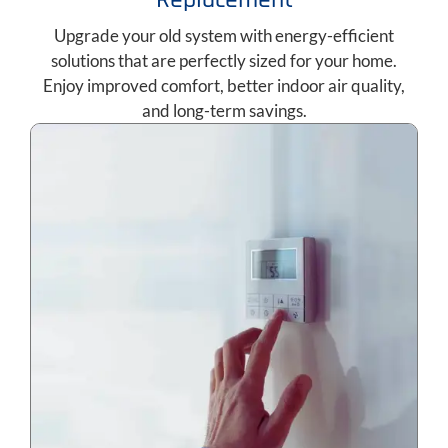
Upgrade your old system with energy-efficient
solutions that are perfectly sized for your home.
Enjoy improved comfort, better indoor air quality,
and long-term savings.