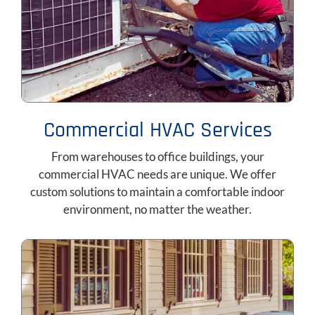
Commercial HVAC Services
From warehouses to office buildings, your
commercial HVAC needs are unique. We offer
custom solutions to maintain a comfortable indoor
environment, no matter the weather.