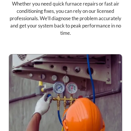
Whether you need quick furnace repairs or fast air
conditioning fixes, you can rely on our licensed
professionals. We’ll diagnose the problem accurately
and get your system back to peak performance in no
time.