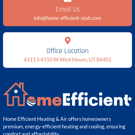
Email Us
info@home-efficient-utah.com
Office Location
4111 S 4550 W West Haven, UT 84401
Home Efficient Heating & Air offers homeowners
premium, energy-efficient heating and cooling, ensuring
comfort and affordability.