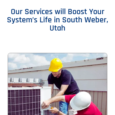
Our Services will Boost Your
System’s Life in South Weber,
Utah