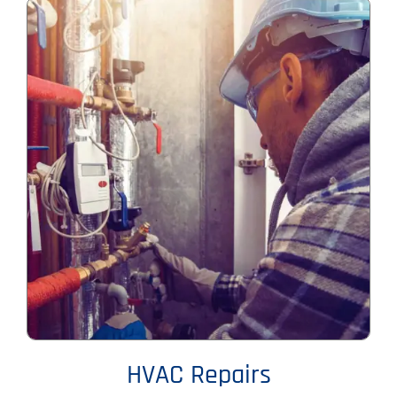
HVAC Repairs