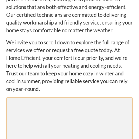
solutions that are both effective and energy-efficient.
Our certified technicians are committed to delivering
quality workmanship and friendly service, ensuring your
home stays comfortable no matter the weather.
We invite you to scroll down to explore the full range of
services we offer or request a free quote today. At
Home Efficient, your comfort is our priority, and we’re
here to help with all your heating and cooling needs.
Trust our team to keep your home cozy in winter and
cool in summer, providing reliable service you can rely
on year-round.