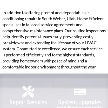
In addition to offering prompt and dependable air
conditioning repairs in South Weber, Utah, Home Efficient
specializes in tailored service agreements and
comprehensive maintenance plans. Our routine inspections
help identify potential issues early, preventing costly
breakdowns and extending the lifespan of your HVAC
system. Committed to excellence, we ensure each service
is performed efficiently and to the highest standards,
providing homeowners with peace of mind and a
comfortable indoor environment throughout the year.
Repair Services
System Upgrades