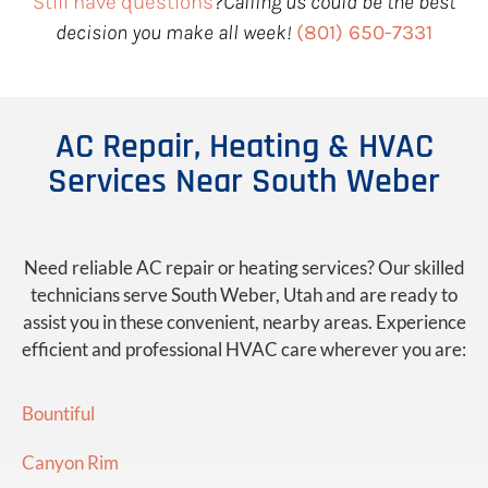
Still have questions
?
Calling us could be the best
decision you make all week!
(801) 650-7331
AC Repair, Heating & HVAC
Services Near South Weber
Need reliable AC repair or heating services? Our skilled
technicians serve South Weber, Utah and are ready to
assist you in these convenient, nearby areas. Experience
efficient and professional HVAC care wherever you are:
Bountiful
Canyon Rim