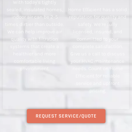
With today’s tightly
sealed, insulated homes,
Home Efficient has a solid
indoor air can be 2-5
reputation for quality and
times dirtier than outside.
safety. We’re fully
We can help improve air
licensed, insured, and
quality with filtration
committed to your
systems that create a
complete satisfaction.
healthier and more
Give us a call to discuss
comfortable living
your HVAC maintenance
environment.
needs. Count on Home
Efficient for reliable
service and upfront
pricing.
REQUEST SERVICE/QUOTE