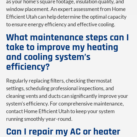
as your home’s square footage, insulation quality, and
window placement. An expert assessment from Home
Efficient Utah can help determine the optimal capacity
to ensure energy efficiency and effective cooling.
What maintenance steps can I
take to improve my heating
and cooling system’s
efficiency?
Regularly replacing filters, checking thermostat
settings, scheduling professional inspections, and
cleaning vents and ducts can significantly improve your
system’s efficiency. For comprehensive maintenance,
contact Home Efficient Utah to keep your system
running smoothly year-round.
Can I repair my AC or heater