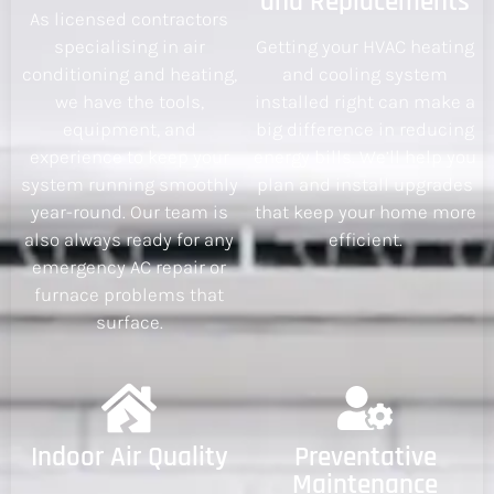
and Replacements
As licensed contractors
specialising in air
Getting your HVAC heating
conditioning and heating,
and cooling system
we have the tools,
installed right can make a
equipment, and
big difference in reducing
experience to keep your
energy bills. We’ll help you
system running smoothly
plan and install upgrades
year-round. Our team is
that keep your home more
also always ready for any
efficient.
emergency AC repair or
furnace problems that
surface.
Indoor Air Quality
Preventative
Maintenance