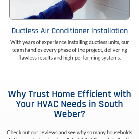
Ductless Air Conditioner Installation
With years of experience installing ductless units, our
team handles every phase of the project, delivering
flawless results and high-performing systems.
Why Trust Home Efficient with
Your HVAC Needs in South
Weber?
Check out our reviews and see why so many households