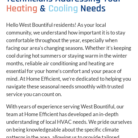
Heating
&
Cooling
Needs
Hello West Bountiful residents! As your local
community, we understand how important it is to stay
comfortable throughout the year, especially when
facing our area’s changing seasons. Whether it’s keeping
cool during hot summers or staying warm in the winter
months, reliable air conditioning and heating are
essential for your home’s comfort and your peace of
mind. At Home Efficient, we’re dedicated to helping you
navigate these seasonal needs smoothly with trusted
service you can count on.
With years of experience serving West Bountiful, our
team at Home Efficient has developed an in-depth
understanding of local HVAC needs. We pride ourselves
on being knowledgeable about the specific climate
patterns in the area, allowing us to provide tailored