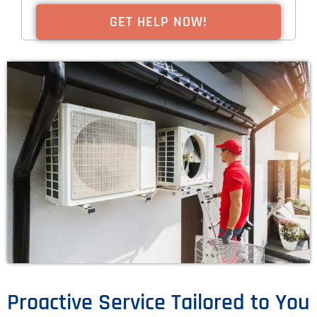
Proactive Service Tailored to You