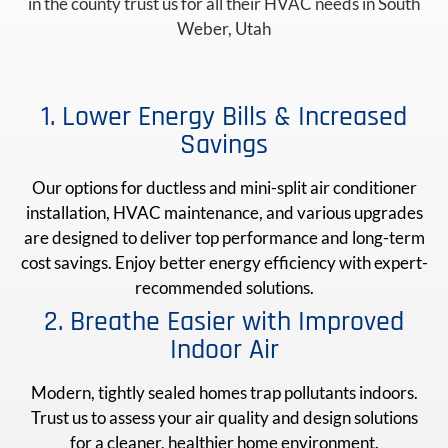
in the county trust us for all their HVAC needs in South
Weber, Utah
1. Lower Energy Bills & Increased
Savings
Our options for ductless and mini-split air conditioner
installation, HVAC maintenance, and various upgrades
are designed to deliver top performance and long-term
cost savings. Enjoy better energy efficiency with expert-
recommended solutions.
2. Breathe Easier with Improved
Indoor Air
Modern, tightly sealed homes trap pollutants indoors.
Trust us to assess your air quality and design solutions
for a cleaner, healthier home environment.