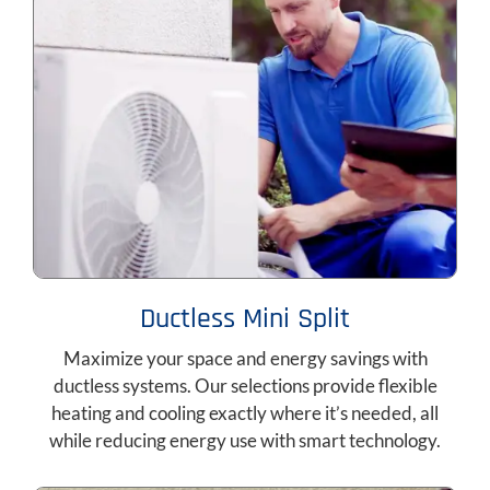
Ductless Mini Split
Maximize your space and energy savings with
ductless systems. Our selections provide flexible
heating and cooling exactly where it’s needed, all
while reducing energy use with smart technology.