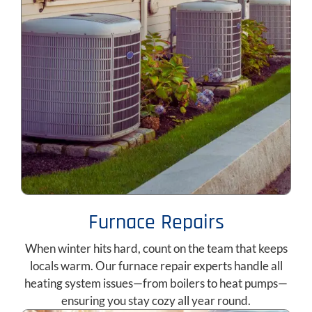
Furnace Repairs
When winter hits hard, count on the team that keeps
locals warm. Our furnace repair experts handle all
heating system issues—from boilers to heat pumps—
ensuring you stay cozy all year round.