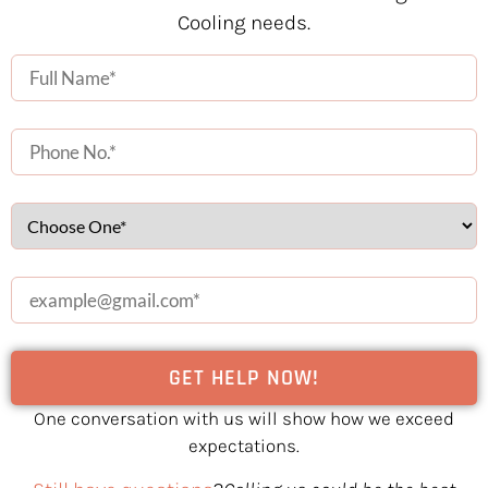
Cooling needs.
One conversation with us will show how we exceed
expectations.