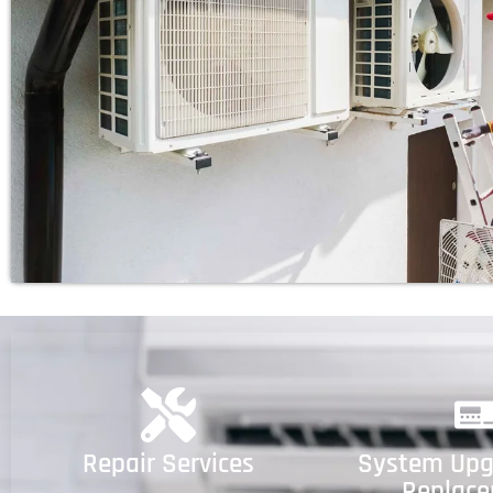
Repair Services
System Upg
Replac