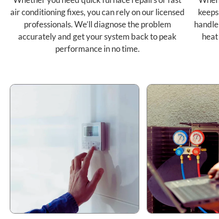
air conditioning fixes, you can rely on our licensed
keeps
professionals. We’ll diagnose the problem
handle
accurately and get your system back to peak
heat
performance in no time.