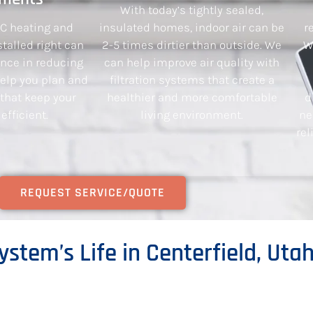
With today’s tightly sealed,
AC heating and
insulated homes, indoor air can be
r
talled right can
2-5 times dirtier than outside. We
W
ence in reducing
can help improve air quality with
 help you plan and
filtration systems that create a
 that keep your
healthier and more comfortable
d
fficient.
living environment.
ne
rel
REQUEST SERVICE/QUOTE
ystem’s Life in Centerfield, Uta