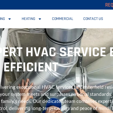
REQ
ING
HEATING
COMMERCIAL
CONTACT US
PERT HVAC SERVICE
EFFICIENT
elivering exceptional HVAC services to Centerfield res
ng your system meets and surpasses national standards
ur family’s needs. Our dedicated team combines expert
rol, delivering long-term savings and peace of mind. 