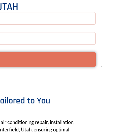
UTAH
Tailored to You
ir conditioning repair, installation,
terfield, Utah, ensuring optimal