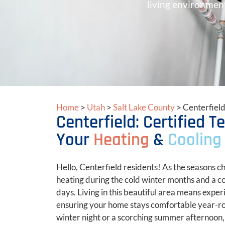
living environment
Home
>
Utah
>
Salt Lake County
>
Centerfiel
Centerfield: Certified 
Your
Heating
&
Cooling
Hello, Centerfield residents! As the seasons ch
heating during the cold winter months and a 
days. Living in this beautiful area means exper
ensuring your home stays comfortable year-roun
winter night or a scorching summer afternoon,