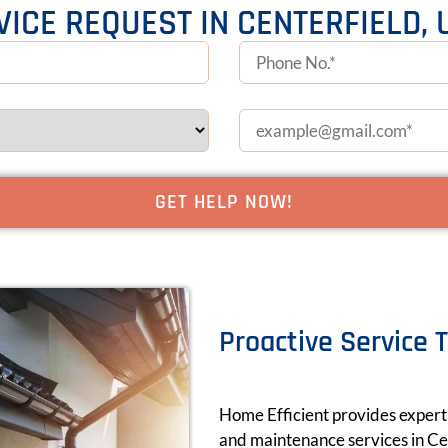
VICE REQUEST IN CENTERFIELD, 
Proactive Service 
Home Efficient provides expert a
and maintenance services in Cen