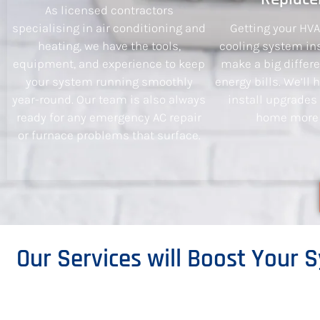
As licensed contractors
specialising in air conditioning and
Getting your HV
heating, we have the tools,
cooling system ins
equipment, and experience to keep
make a big differ
your system running smoothly
energy bills. We’ll
year-round. Our team is also always
install upgrades
ready for any emergency AC repair
home more e
or furnace problems that surface.
Our Services will Boost Your S