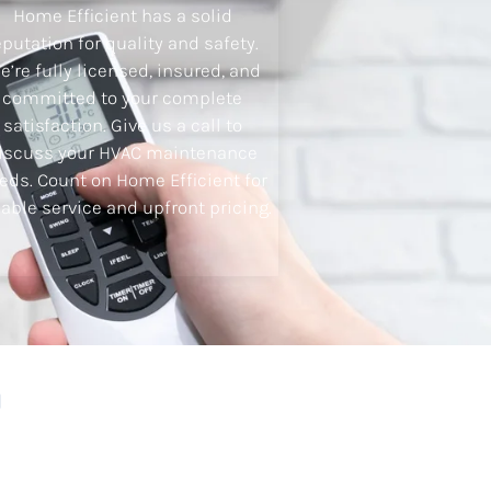
Home Efficient has a solid
eputation for quality and safety.
e’re fully licensed, insured, and
committed to your complete
satisfaction. Give us a call to
iscuss your HVAC maintenance
eds. Count on Home Efficient for
iable service and upfront pricing.
h