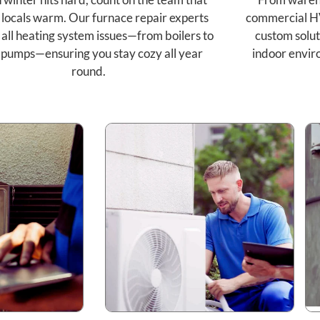
 locals warm. Our furnace repair experts
commercial H
 all heating system issues—from boilers to
custom solut
 pumps—ensuring you stay cozy all year
indoor envir
round.