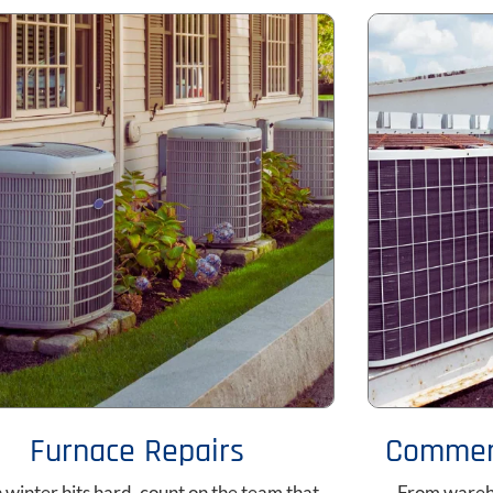
Furnace Repairs
Commerc
winter hits hard, count on the team that
From wareho