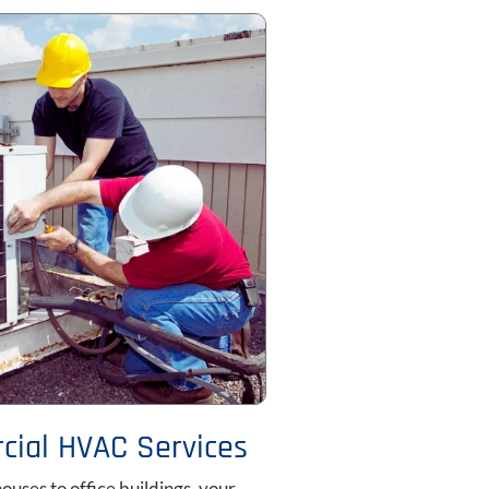
ial HVAC Services
uses to office buildings, your