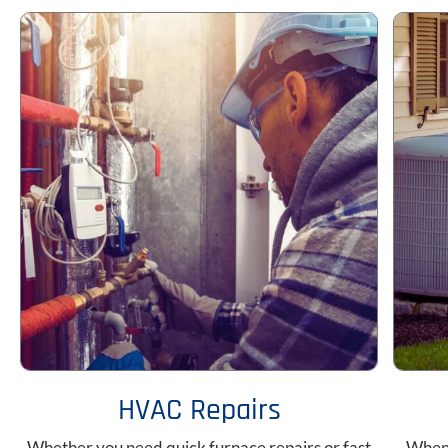
HVAC Repairs
Whether you need quick furnace repairs or fast
When 