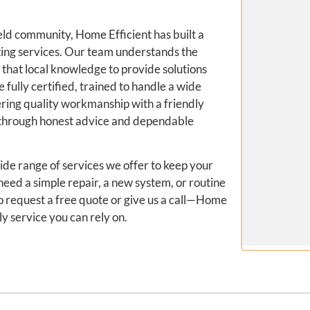
eld community, Home Efficient has built a
ting services. Our team understands the
 that local knowledge to provide solutions
e fully certified, trained to handle a wide
ring quality workmanship with a friendly
t through honest advice and dependable
ide range of services we offer to keep your
eed a simple repair, a new system, or routine
to request a free quote or give us a call—Home
ly service you can rely on.