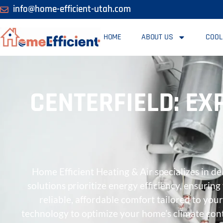
info@home-efficient-utah.com
HOME
ABOUT US
COOL
CENTERFIELD: EX
Home Efficient Heating & Air specializes in d
solutions prioritize energy efficiency, ensuri
reliable, affordable comfort tailored to yo
technology to optimize your home’s climate cont