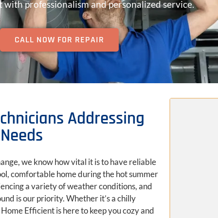
 with professionalism and personalized service.
CALL NOW FOR REPAIR
d
Technicians Addressing
Needs
ange, we know how vital it is to have reliable
cool, comfortable home during the hot summer
iencing a variety of weather conditions, and
d is our priority. Whether it’s a chilly
 Home Efficient is here to keep you cozy and