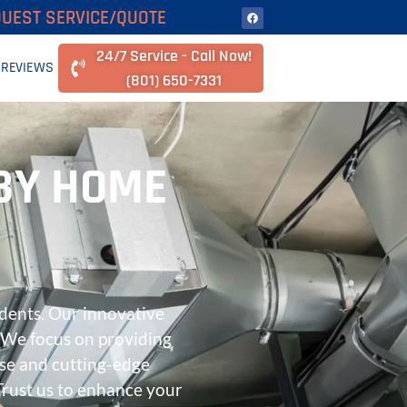
UEST SERVICE/QUOTE
24/7 Service - Call Now!
REVIEWS
(801) 650-7331
 BY HOME
idents. Our innovative
. We focus on providing
ise and cutting-edge
Trust us to enhance your