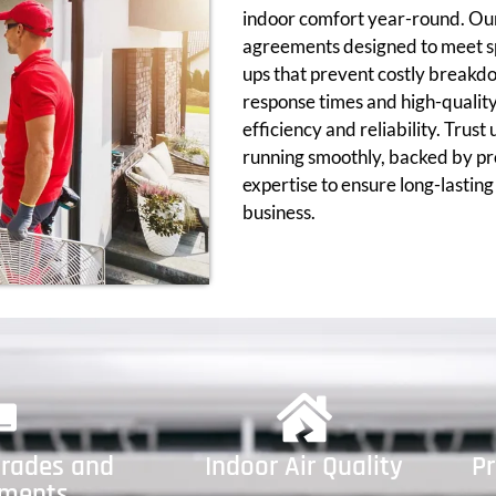
indoor comfort year-round. Our
agreements designed to meet sp
ups that prevent costly breakd
response times and high-qualit
efficiency and reliability. Trust
running smoothly, backed by pr
expertise to ensure long-lastin
business.
rades and
Indoor Air Quality
P
ements