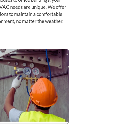
VAC needs are unique. We offer
ions to maintain a comfortable
onment, no matter the weather.