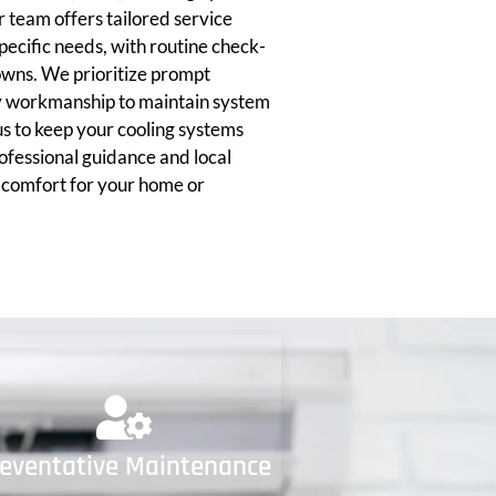
 team offers tailored service
ecific needs, with routine check-
owns. We prioritize prompt
y workmanship to maintain system
 us to keep your cooling systems
ofessional guidance and local
g comfort for your home or
reventative Maintenance