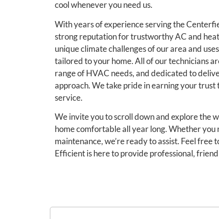
cool whenever you need us.
With years of experience serving the Centerfi
strong reputation for trustworthy AC and hea
unique climate challenges of our area and uses
tailored to your home. All of our technicians ar
range of HVAC needs, and dedicated to delive
approach. We take pride in earning your trus
service.
We invite you to scroll down and explore the w
home comfortable all year long. Whether you n
maintenance, we’re ready to assist. Feel free 
Efficient is here to provide professional, friend