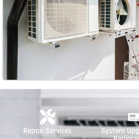
Repair Services
System Upg
Replac