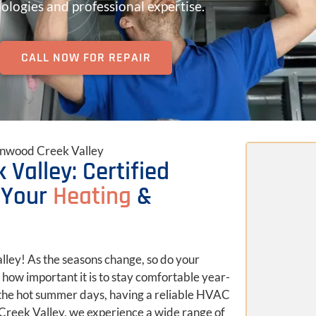
ologies and professional expertise.
CALL NOW FOR REPAIR
tonwood Creek Valley
 Valley: Certified
 Your
Heating
&
lley! As the seasons change, so do your
how important it is to stay comfortable year-
 the hot summer days, having a reliable HVAC
 Creek Valley, we experience a wide range of