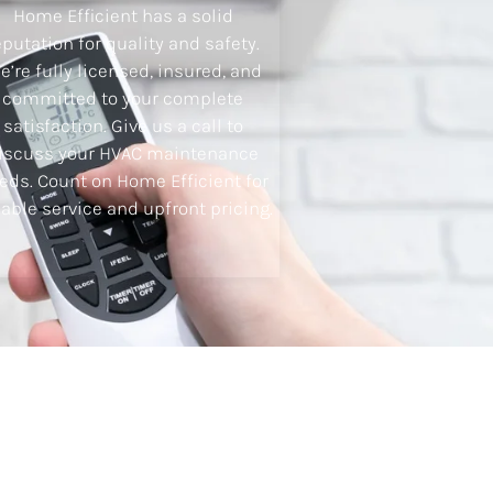
Home Efficient has a solid
eputation for quality and safety.
e’re fully licensed, insured, and
committed to your complete
satisfaction. Give us a call to
iscuss your HVAC maintenance
eds. Count on Home Efficient for
iable service and upfront pricing.