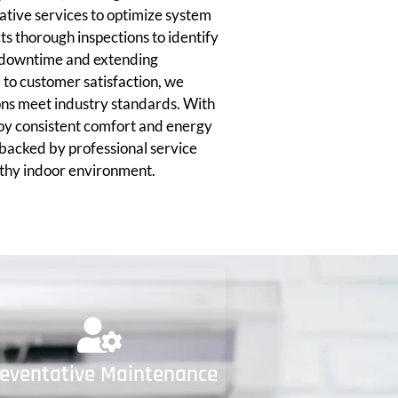
tive services to optimize system
 thorough inspections to identify
ng downtime and extending
to customer satisfaction, we
ions meet industry standards. With
joy consistent comfort and energy
 backed by professional service
lthy indoor environment.
reventative Maintenance