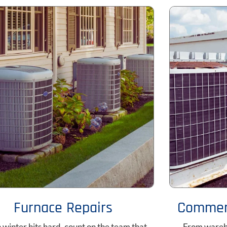
Furnace Repairs
Commerc
winter hits hard, count on the team that
From wareho