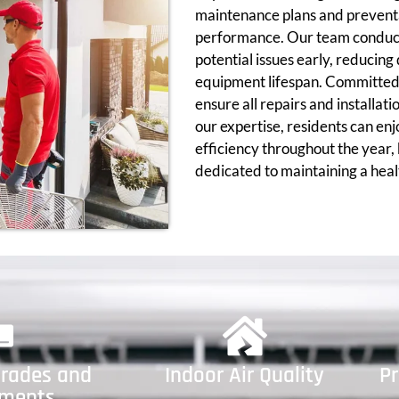
maintenance plans and preventa
performance. Our team conducts
potential issues early, reduci
equipment lifespan. Committed 
ensure all repairs and installat
our expertise, residents can en
efficiency throughout the year,
dedicated to maintaining a hea
rades and
Indoor Air Quality
P
ements