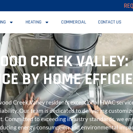
REQ
ING
HEATING
COMMERCIAL
CONTACT US
OOD CREEK VALLEY:
CE BY HOME EFFICI
nwood Creek Valley residents exceptional HVAC service
liability. Our team is dedicated to delivering customiz
t. Committed to exceeding industry standards, we ens
educing energy consumption and environmental impa