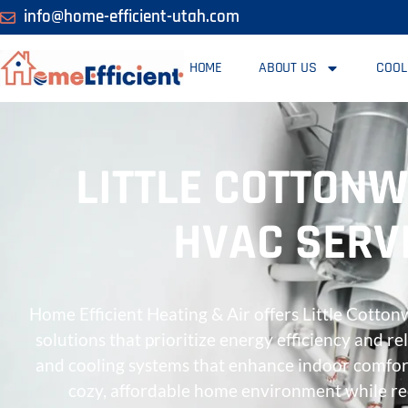
info@home-efficient-utah.com
HOME
ABOUT US
COOL
LITTLE COTTONW
HVAC SERVI
Home Efficient Heating & Air offers Little Cotto
solutions that prioritize energy efficiency and re
and cooling systems that enhance indoor comfor
cozy, affordable home environment while r