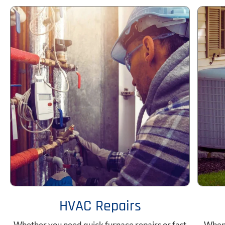
HVAC Repairs
Whether you need quick furnace repairs or fast
When 