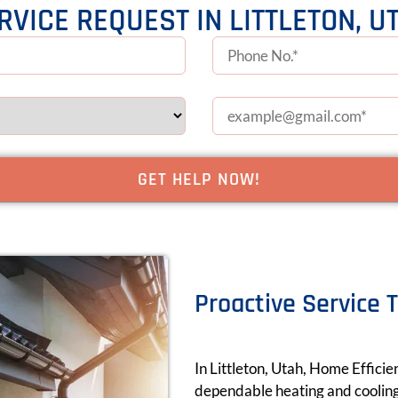
RVICE REQUEST IN LITTLETON, U
Proactive Service 
In Littleton, Utah, Home Efficie
dependable heating and cooling 