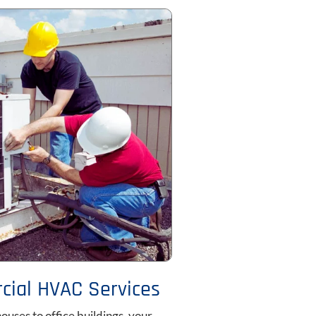
ial HVAC Services
uses to office buildings, your