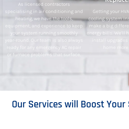
As licensed contractors
specialising in air conditioning and
Getting your HV
heating, we have the tools,
cooling system ins
equipment, and experience to keep
make a big differ
your system running smoothly
energy bills. We’ll
year-round. Our team is also always
install upgrades
ready for any emergency AC repair
home more e
or furnace problems that surface.
Our Services will Boost Your 