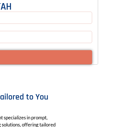
TAH
Tailored to You
nt specializes in prompt,
solutions, offering tailored