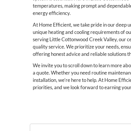
temperatures, making prompt and dependable s
energy efficiency.
At Home Efficient, we take pride in our deep u
unique heating and cooling requirements of o
serving Little Cottonwood Creek Valley, our ce
quality service. We prioritize your needs, ensu
offering honest advice and reliable solutions th
We invite you to scroll down to learn more ab
a quote. Whether you need routine maintenan
installation, we’re here to help. At Home Effic
priorities, and we look forward to earning you