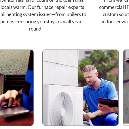
 locals warm. Our furnace repair experts
commercial H
 all heating system issues—from boilers to
custom solut
 pumps—ensuring you stay cozy all year
indoor envir
round.