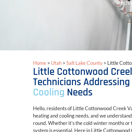
techn
Home
>
Utah
>
Salt Lake County
>
Little Cot
Little Cottonwood Creek
Technicians Addressing
Cooling
Needs
Hello, residents of Little Cottonwood Creek Va
heating and cooling needs, and we understand 
round. Whether it’s the cold winter months or
system is essential. Here in Little Cottonwood