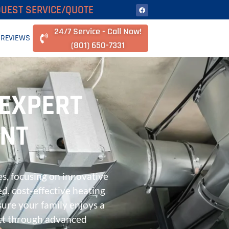
UEST SERVICE/QUOTE
24/7 Service - Call Now!
REVIEWS
(801) 650-7331
 EXPERT
ENT
s, focusing on innovative
ed, cost-effective heating
ure your family enjoys a
ct through advanced