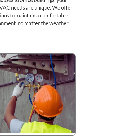
VAC needs are unique. We offer
ions to maintain a comfortable
onment, no matter the weather.