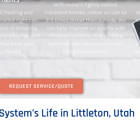
With today’s tightly sealed,
AC heating and
insulated homes, indoor air can be
r
talled right can
2-5 times dirtier than outside. We
W
ence in reducing
can help improve air quality with
 help you plan and
filtration systems that create a
 that keep your
healthier and more comfortable
d
fficient.
living environment.
ne
rel
REQUEST SERVICE/QUOTE
System’s Life in Littleton, Utah