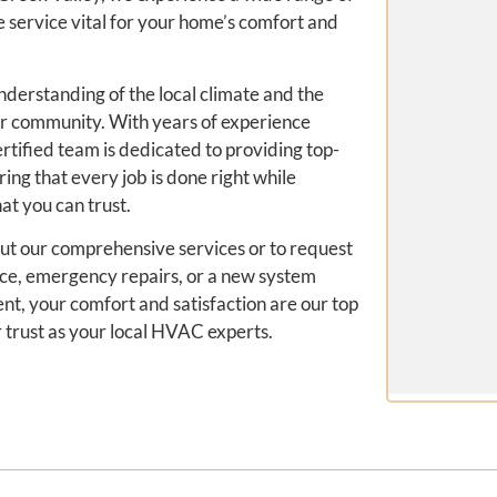
ervice vital for your home’s comfort and
nderstanding of the local climate and the
ur community. With years of experience
rtified team is dedicated to providing top-
ring that every job is done right while
at you can trust.
out our comprehensive services or to request
ce, emergency repairs, or a new system
ient, your comfort and satisfaction are our top
r trust as your local HVAC experts.