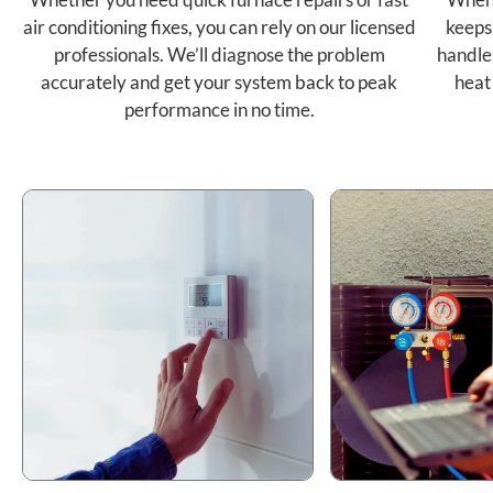
air conditioning fixes, you can rely on our licensed
keeps
professionals. We’ll diagnose the problem
handle
accurately and get your system back to peak
heat
performance in no time.