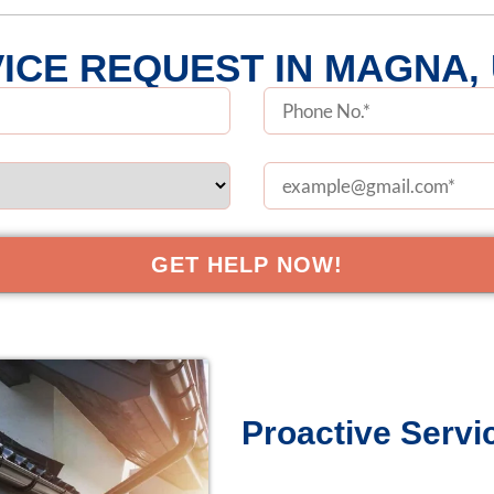
ICE REQUEST IN MAGNA,
Proactive Servic