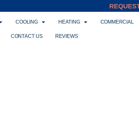
REQUEST
COOLING
HEATING
COMMERCIAL
CONTACT US
REVIEWS
ERT HVAC SERVICE B
EFFICIENT
meowners expert heating and cooling services design
solutions that surpass national standards, ensuring re
ice, using quality equipment and advanced technology