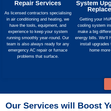
Repair Services
System Upg
Replac
As licensed contractors specialising
in air conditioning and heating, we
Getting your HV
have the tools, equipment, and
cooling system ins
experience to keep your system
make a big differ
running smoothly year-round. Our
energy bills. We’ll
team is also always ready for any
install upgrades
emergency AC repair or furnace
home more e
problems that surface.
Our Services will Boost Y