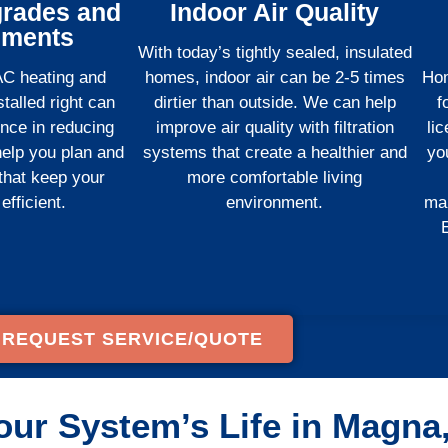
rades and
Indoor Air Quality
ements
With today’s tightly sealed, insulated
AC heating and
homes, indoor air can be 2-5 times
Hom
talled right can
dirtier than outside. We can help
f
ence in reducing
improve air quality with filtration
li
 help you plan and
systems that create a healthier and
yo
 that keep your
more comfortable living
fficient.
environment.
ma
E
REQUEST SERVICE/QUOTE
our System’s Life in Magna