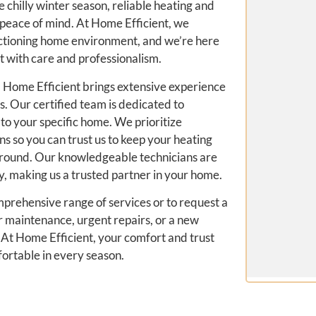
chilly winter season, reliable heating and
 peace of mind. At Home Efficient, we
nctioning home environment, and we’re here
with care and professionalism.
 Home Efficient brings extensive experience
 Our certified team is dedicated to
 to your specific home. We prioritize
ns so you can trust us to keep your heating
r round. Our knowledgeable technicians are
, making us a trusted partner in your home.
mprehensive range of services or to request a
 maintenance, urgent repairs, or a new
t. At Home Efficient, your comfort and trust
fortable in every season.