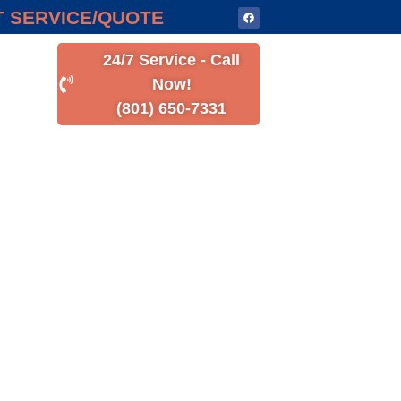
 SERVICE/QUOTE
24/7 Service - Call
Now!
(801) 650-7331
Y HOME
ed to enhance comfort and
liable and cost-effective
 to optimize performance.