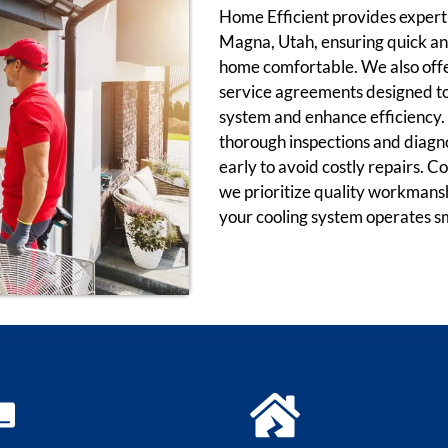
Home Efficient provides expert a
Magna, Utah, ensuring quick and
home comfortable. We also offe
service agreements designed to 
system and enhance efficiency. 
thorough inspections and diagnos
early to avoid costly repairs. 
we prioritize quality workmans
your cooling system operates s