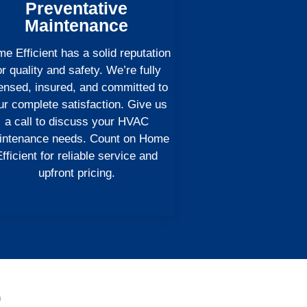
Preventative
Maintenance
e Efficient has a solid reputation
or quality and safety. We’re fully
censed, insured, and committed to
ur complete satisfaction. Give us
a call to discuss your HVAC
intenance needs. Count on Home
fficient for reliable service and
upfront pricing.
,