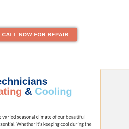
lutions that protect your family’s well-being and impr
comfort and energy savings.
CALL NOW FOR REPAIR
Technicians
ating
&
Cooling
 varied seasonal climate of our beautiful
ential. Whether it’s keeping cool during the