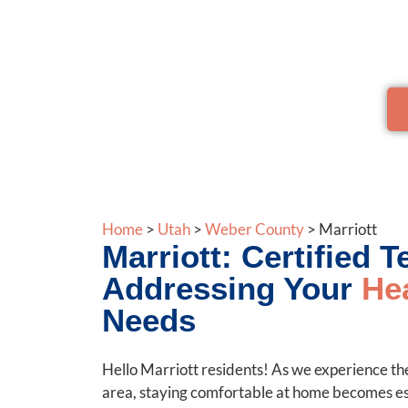
Trust us to provide sustainable, affordable so
Home
>
Utah
>
Weber County
>
Marriott
Marriott: Certified 
Addressing Your
He
Needs
Hello Marriott residents! As we experience the
area, staying comfortable at home becomes ess