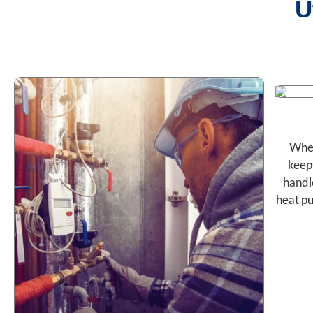
U
When
keep
handl
heat pu