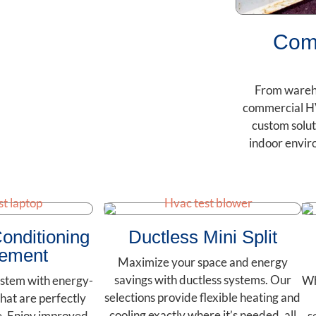
Com
From wareho
commercial H
custom solut
indoor envir
Conditioning
Ductless Mini Split
ement
Maximize your space and energy
savings with ductless systems. Our
stem with energy-
Wh
selections provide flexible heating and
that are perfectly
cooling exactly where it’s needed, all
e. Enjoy improved
s