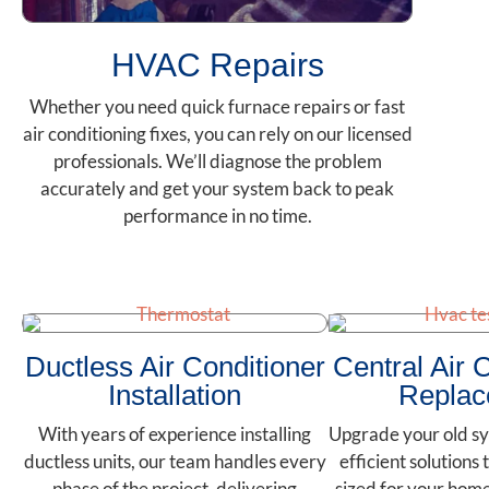
HVAC Repairs
Whether you need quick furnace repairs or fast
air conditioning fixes, you can rely on our licensed
professionals. We’ll diagnose the problem
accurately and get your system back to peak
performance in no time.
Ductless Air Conditioner
Central Air 
Installation
Replac
With years of experience installing
Upgrade your old sy
ductless units, our team handles every
efficient solutions 
phase of the project, delivering
sized for your hom