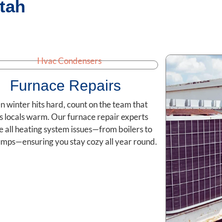
tah
Furnace Repairs
 winter hits hard, count on the team that
s locals warm. Our furnace repair experts
e all heating system issues—from boilers to
mps—ensuring you stay cozy all year round.