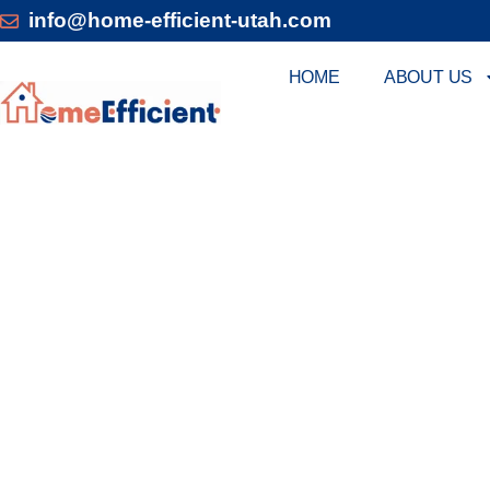
info@home-efficient-utah.com
HOME
ABOUT US
MARRIOTT: EXP
Home Efficient Heating & Air offers Marriott ho
energy efficiency. Our team delivers innovative 
climate control. We prioritize personalized serv