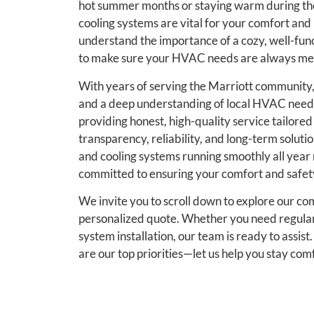
hot summer months or staying warm during the 
cooling systems are vital for your comfort and
understand the importance of a cozy, well-fu
to make sure your HVAC needs are always met 
With years of serving the Marriott community,
and a deep understanding of local HVAC needs.
providing honest, high-quality service tailored
transparency, reliability, and long-term solutio
and cooling systems running smoothly all yea
committed to ensuring your comfort and safety
We invite you to scroll down to explore our co
personalized quote. Whether you need regular
system installation, our team is ready to assis
are our top priorities—let us help you stay com