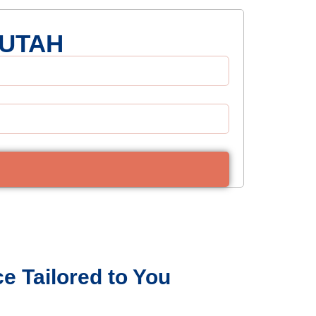
 UTAH
e Tailored to You