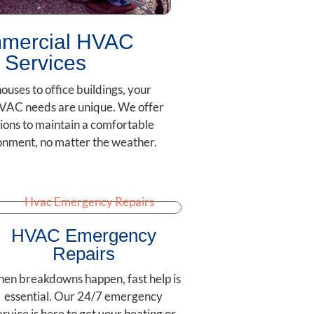
mercial HVAC
Services
uses to office buildings, your
VAC needs are unique. We offer
ions to maintain a comfortable
onment, no matter the weather.
HVAC Emergency
Repairs
en breakdowns happen, fast help is
essential. Our 24/7 emergency
ervice is here to get your heating or