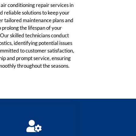
ir conditioning repair services in
 reliable solutions to keep your
r tailored maintenance plans and
prolong the lifespan of your
Our skilled technicians conduct
tics, identifying potential issues
Committed to customer satisfaction,
hip and prompt service, ensuring
moothly throughout the seasons.