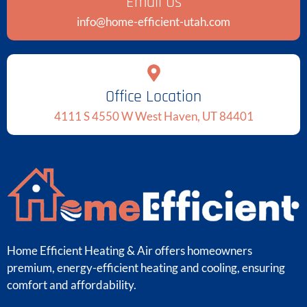
Email Us
info@home-efficient-utah.com
Office Location
4111 S 4550 W West Haven, UT 84401
Home Efficient Heating & Air offers homeowners
premium, energy-efficient heating and cooling, ensuring
comfort and affordability.