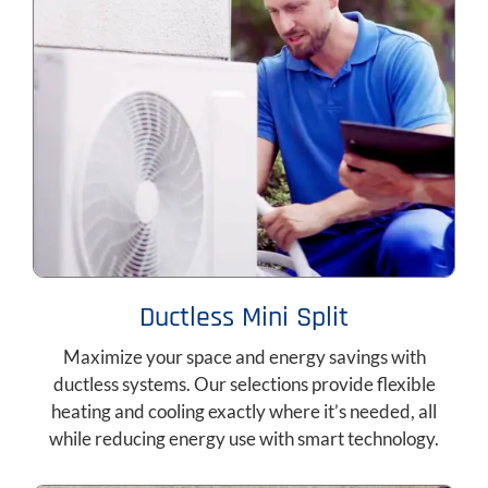
Ductless Mini Split
Maximize your space and energy savings with
ductless systems. Our selections provide flexible
heating and cooling exactly where it’s needed, all
while reducing energy use with smart technology.