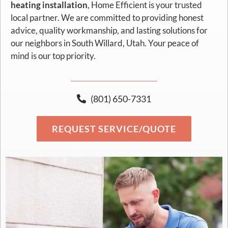
heating installation
, Home Efficient is your trusted
local partner. We are committed to providing honest
advice, quality workmanship, and lasting solutions for
our neighbors in South Willard, Utah. Your peace of
mind is our top priority.
(801) 650-7331
REQUEST SERVICE/QUOTE