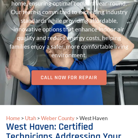
home, ensuring optimal comfort year-round.
Our team is committed to exceeding industry
standards while providing affordable,
innovative options that enhance indoor air
quality and reduce energy costs, helping
families enjoy a safer, more comfortable living
environment.
CALL NOW FOR REPAIR
Home
>
Utah
>
Weber County
>
West Haven
West Haven: Certified
Technicians Addressing Your