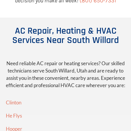
decision you make all week!
(801) 650-7331
AC Repair, Heating & HVAC
Services Near South Willard
Need reliable AC repair or heating services? Our skilled
technicians serve South Willard, Utah and are ready to
assist you in these convenient, nearby areas. Experience
efficient and professional HVAC care wherever you are:
Clinton
He Flys
Hooper