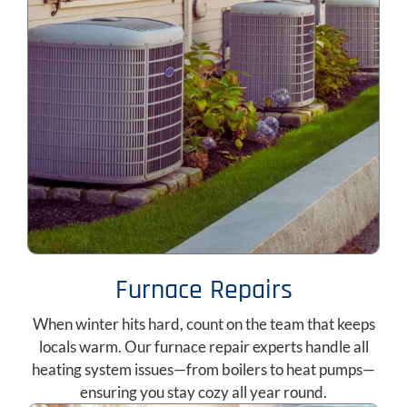
Furnace Repairs
When winter hits hard, count on the team that keeps
locals warm. Our furnace repair experts handle all
heating system issues—from boilers to heat pumps—
ensuring you stay cozy all year round.