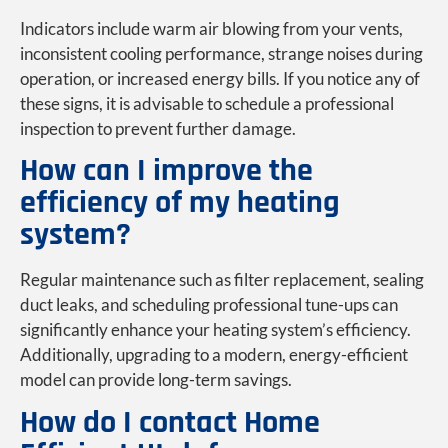
Indicators include warm air blowing from your vents,
inconsistent cooling performance, strange noises during
operation, or increased energy bills. If you notice any of
these signs, it is advisable to schedule a professional
inspection to prevent further damage.
How can I improve the
efficiency of my heating
system?
Regular maintenance such as filter replacement, sealing
duct leaks, and scheduling professional tune-ups can
significantly enhance your heating system’s efficiency.
Additionally, upgrading to a modern, energy-efficient
model can provide long-term savings.
How do I contact Home