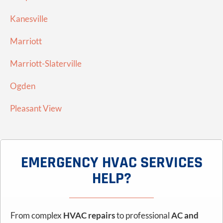
Kanesville
Marriott
Marriott-Slaterville
Ogden
Pleasant View
EMERGENCY HVAC SERVICES
HELP?
From complex
HVAC repairs
to professional
AC and