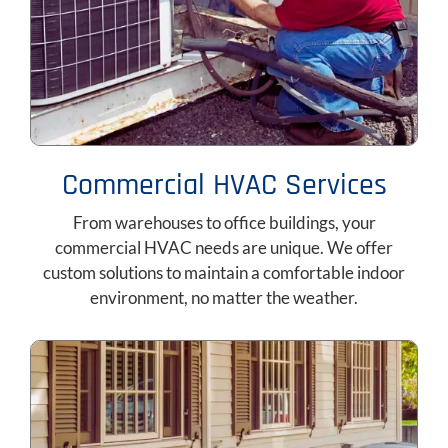
Commercial HVAC Services
From warehouses to office buildings, your
commercial HVAC needs are unique. We offer
custom solutions to maintain a comfortable indoor
environment, no matter the weather.