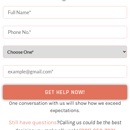
One conversation with us will show how we exceed
expectations.
Still have questions
?
Calling us could be the best