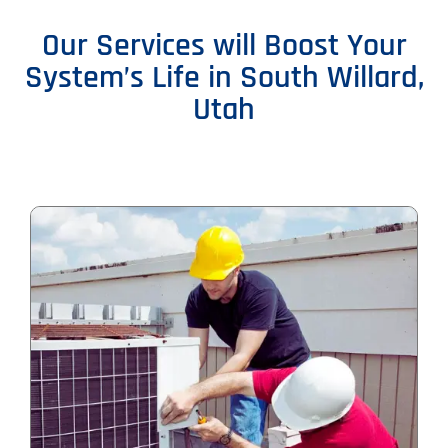
Our Services will Boost Your
System’s Life in South Willard,
Utah