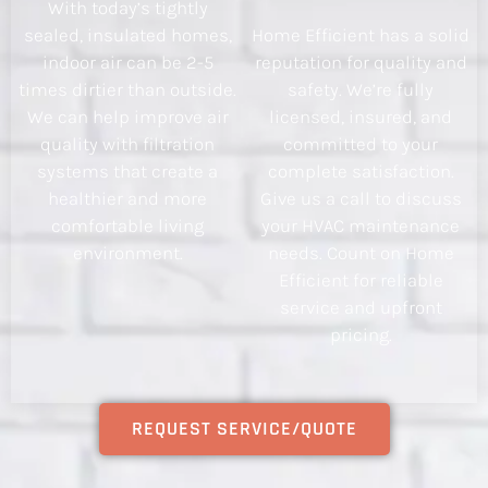
With today’s tightly
sealed, insulated homes,
Home Efficient has a solid
indoor air can be 2-5
reputation for quality and
times dirtier than outside.
safety. We’re fully
We can help improve air
licensed, insured, and
quality with filtration
committed to your
systems that create a
complete satisfaction.
healthier and more
Give us a call to discuss
comfortable living
your HVAC maintenance
environment.
needs. Count on Home
Efficient for reliable
service and upfront
pricing.
REQUEST SERVICE/QUOTE