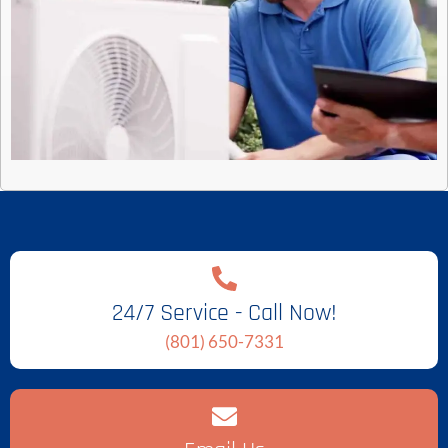
24/7 Service - Call Now!
(801) 650-7331