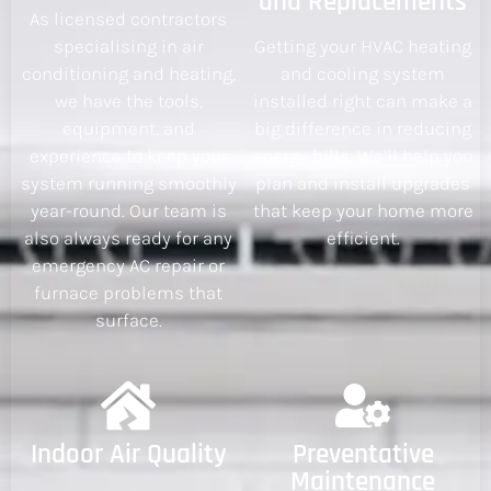
and Replacements
As licensed contractors
specialising in air
Getting your HVAC heating
conditioning and heating,
and cooling system
we have the tools,
installed right can make a
equipment, and
big difference in reducing
experience to keep your
energy bills. We’ll help you
system running smoothly
plan and install upgrades
year-round. Our team is
that keep your home more
also always ready for any
efficient.
emergency AC repair or
furnace problems that
surface.
Indoor Air Quality
Preventative
Maintenance