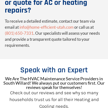
or quote for AC or heating
repairs?
To receive a detailed estimate, contact our team via
email at
info@home-efficient-utah.com
or call us at
(801) 650-7331
. Our specialists will assess your needs
and provide a transparent quote tailored to your
requirements.
Speak with an Expert
We Are The HVAC Maintenance Service Providers in
South Willard! We always put our customers first. Our
reviews speak for themselves!
Check out our reviews and see why so many
households trust us for all their Heating and
Cooling needs.