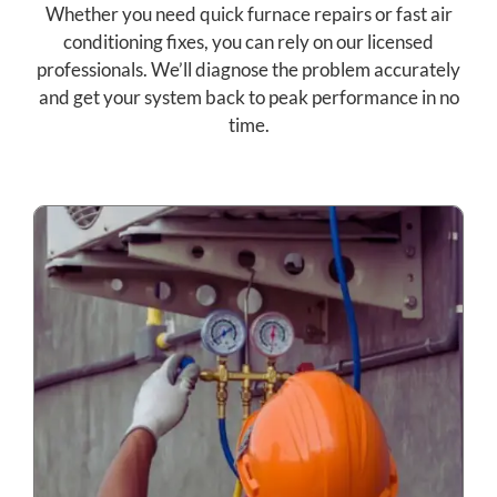
Whether you need quick furnace repairs or fast air
conditioning fixes, you can rely on our licensed
professionals. We’ll diagnose the problem accurately
and get your system back to peak performance in no
time.