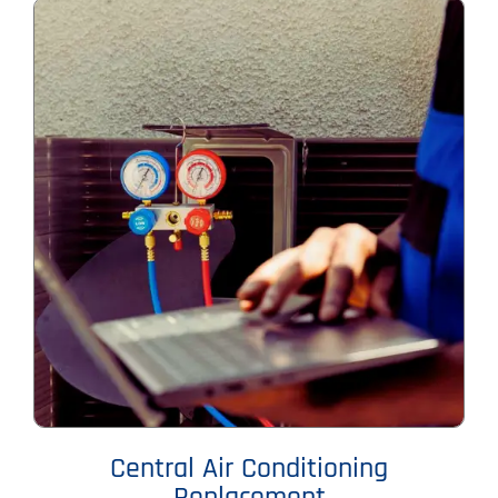
Central Air Conditioning
Replacement