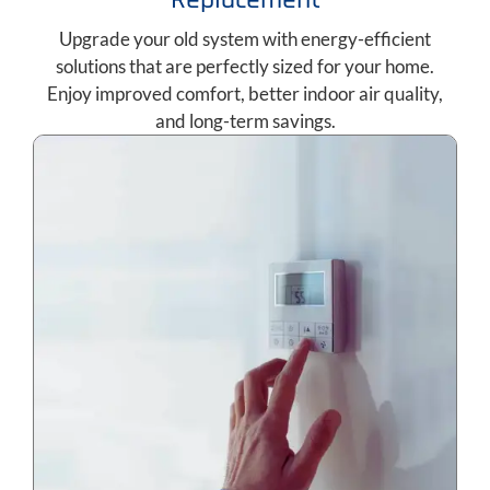
Upgrade your old system with energy-efficient
solutions that are perfectly sized for your home.
Enjoy improved comfort, better indoor air quality,
and long-term savings.