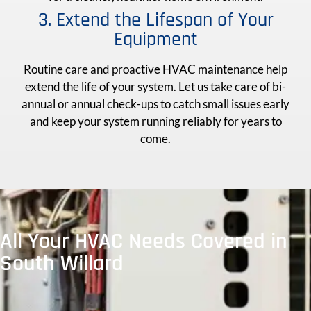
3. Extend the Lifespan of Your
Equipment
Routine care and proactive HVAC maintenance help
extend the life of your system. Let us take care of bi-
annual or annual check-ups to catch small issues early
and keep your system running reliably for years to
come.
All Your HVAC Needs Covered in
South Willard