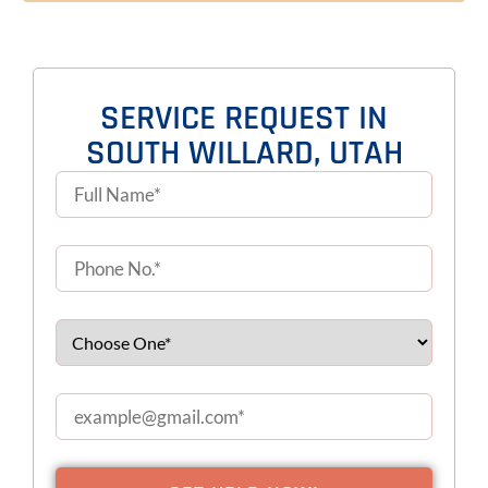
SERVICE REQUEST IN
SOUTH WILLARD, UTAH