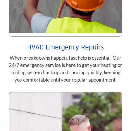
HVAC Emergency Repairs
When breakdowns happen, fast help is essential. Our
24/7 emergency service is here to get your heating or
cooling system back up and running quickly, keeping
you comfortable until your regular appointment.