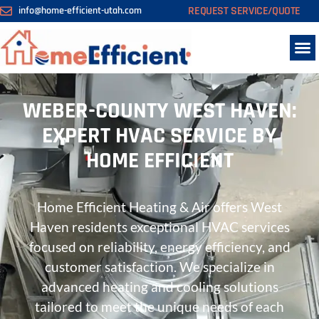
REQUEST SERVICE/QUOTE
info@home-efficient-utah.com
WEBER-COUNTY WEST HAVEN:
EXPERT HVAC SERVICE BY
HOME EFFICIENT
Home Efficient Heating & Air offers West
Haven residents exceptional HVAC services
focused on reliability, energy efficiency, and
customer satisfaction. We specialize in
advanced heating and cooling solutions
tailored to meet the unique needs of each