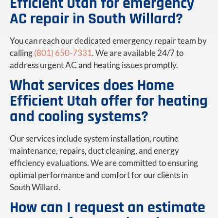
Efficient Utah for emergency
AC repair in South Willard?
You can reach our dedicated emergency repair team by
calling
(801) 650-7331
. We are available 24/7 to
address urgent AC and heating issues promptly.
What services does Home
Efficient Utah offer for heating
and cooling systems?
Our services include system installation, routine
maintenance, repairs, duct cleaning, and energy
efficiency evaluations. We are committed to ensuring
optimal performance and comfort for our clients in
South Willard.
How can I request an estimate