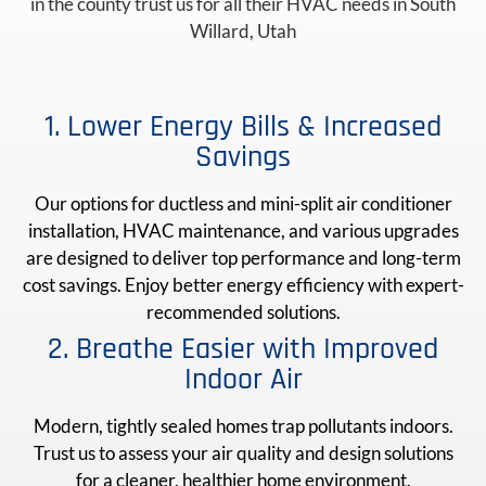
in the county trust us for all their HVAC needs in South
Willard, Utah
1. Lower Energy Bills & Increased
Savings
Our options for ductless and mini-split air conditioner
installation, HVAC maintenance, and various upgrades
are designed to deliver top performance and long-term
cost savings. Enjoy better energy efficiency with expert-
recommended solutions.
2. Breathe Easier with Improved
Indoor Air
Modern, tightly sealed homes trap pollutants indoors.
Trust us to assess your air quality and design solutions
for a cleaner, healthier home environment.