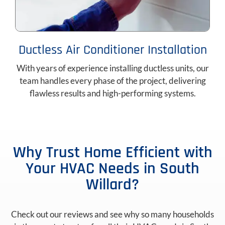
Ductless Air Conditioner Installation
With years of experience installing ductless units, our
team handles every phase of the project, delivering
flawless results and high-performing systems.
Why Trust Home Efficient with
Your HVAC Needs in South
Willard?
Check out our reviews and see why so many households