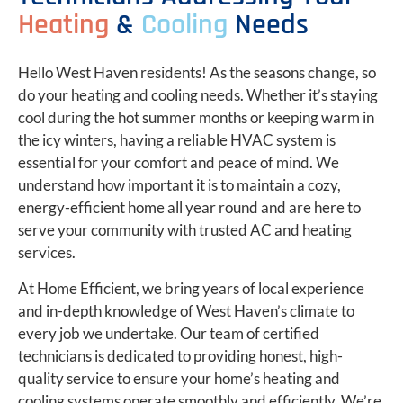
Heating
&
Cooling
Needs
Hello West Haven residents! As the seasons change, so
do your heating and cooling needs. Whether it’s staying
cool during the hot summer months or keeping warm in
the icy winters, having a reliable HVAC system is
essential for your comfort and peace of mind. We
understand how important it is to maintain a cozy,
energy-efficient home all year round and are here to
serve your community with trusted AC and heating
services.
At Home Efficient, we bring years of local experience
and in-depth knowledge of West Haven’s climate to
every job we undertake. Our team of certified
technicians is dedicated to providing honest, high-
quality service to ensure your home’s heating and
cooling systems operate smoothly and efficiently. We’re