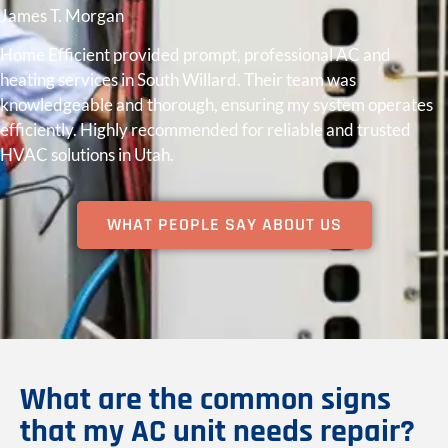
James T. Morgan
Home Efficient provided prompt, professional AC and
heating services in South Willard. Their team was
knowledgeable and thorough, ensuring my system operates
efficiently. Highly recommended for reliable and trusted
HVAC solutions in Utah.
WHAT PEOPLE SAY ABOUT US
What are the common signs
that my AC unit needs repair?