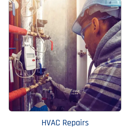
HVAC Repairs