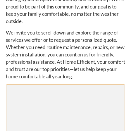
proud to be part of this community, and our goal is to
keep your family comfortable, no matter the weather
outside.
We invite you to scroll down and explore the range of
services we offer or to request a personalized quote.
Whether you need routine maintenance, repairs, or new
system installation, you can count on us for friendly,
professional assistance. At Home Efficient, your comfort
and trust are our top priorities—let us help keep your
home comfortable all year long.