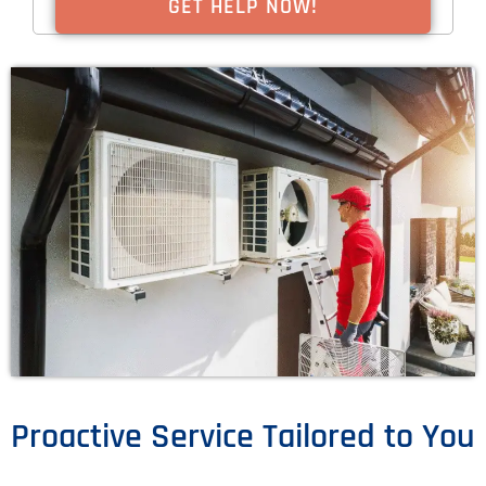
Proactive Service Tailored to You