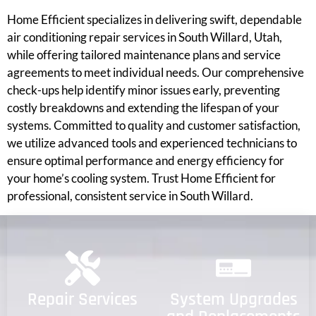
Home Efficient specializes in delivering swift, dependable
air conditioning repair services in South Willard, Utah,
while offering tailored maintenance plans and service
agreements to meet individual needs. Our comprehensive
check-ups help identify minor issues early, preventing
costly breakdowns and extending the lifespan of your
systems. Committed to quality and customer satisfaction,
we utilize advanced tools and experienced technicians to
ensure optimal performance and energy efficiency for
your home’s cooling system. Trust Home Efficient for
professional, consistent service in South Willard.
Repair Services
System Upgrades